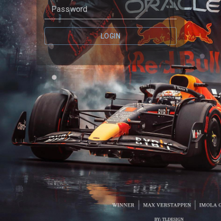
Password
LOGIN