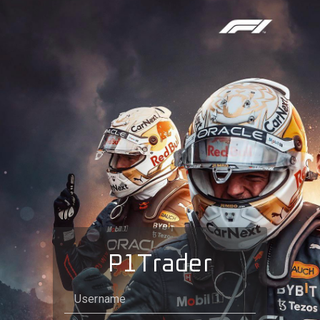
P1Trader
Username